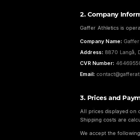
2. Company Infor
Gaffer Athletics is oper
Company Name:
Gaffer
Address:
8870 Langå, 
CVR Number:
4646955
Email:
contact@gafferat
3. Prices and Pay
All prices displayed on
Shipping costs are calc
We accept the followin