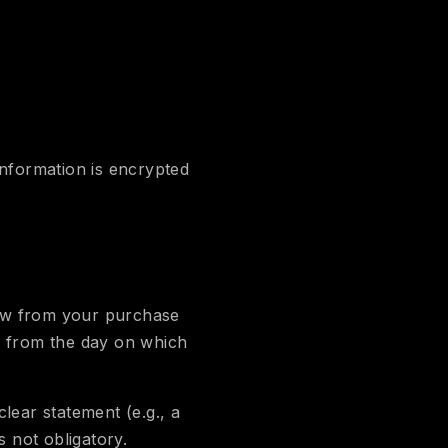
nformation is encrypted
raw from your purchase
s from the day on which
lear statement (e.g., a
s not obligatory.