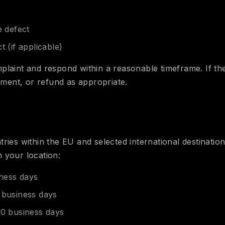
r
e defect
t (if applicable)
plaint and respond within a reasonable timeframe. If the
cement, or refund as appropriate.
ries within the EU and selected international destination
 your location:
ness days
 business days
0 business days