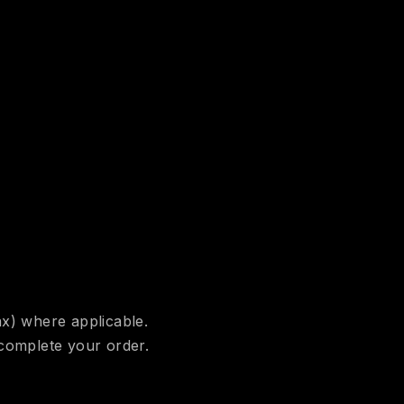
ax) where applicable.
 complete your order.