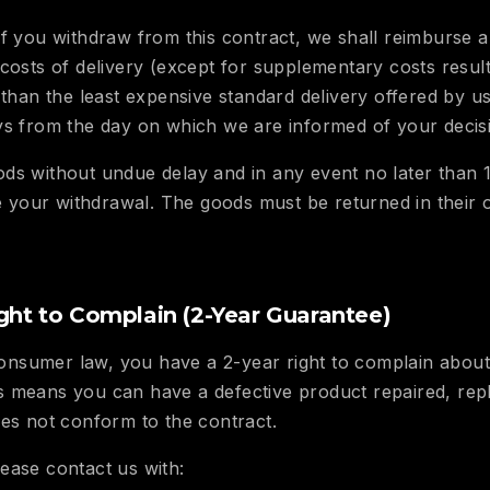
f you withdraw from this contract, we shall reimburse a
 costs of delivery (except for supplementary costs resul
 than the least expensive standard delivery offered by u
ys from the day on which we are informed of your decis
ds without undue delay and in any event no later than 
our withdrawal. The goods must be returned in their or
ght to Complain (2-Year Guarantee)
nsumer law, you have a 2-year right to complain about 
 means you can have a defective product repaired, repl
oes not conform to the contract.
ease contact us with: