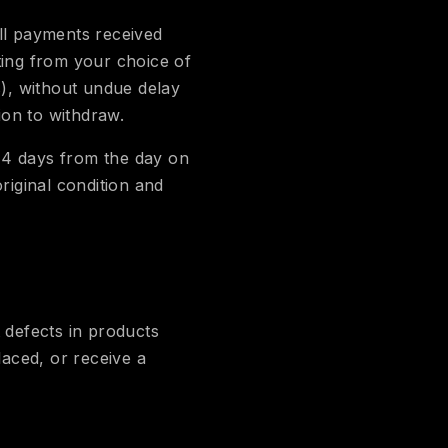
ll payments received
ting from your choice of
s), without undue delay
ion to withdraw.
14 days from the day on
iginal condition and
defects in products
aced, or receive a