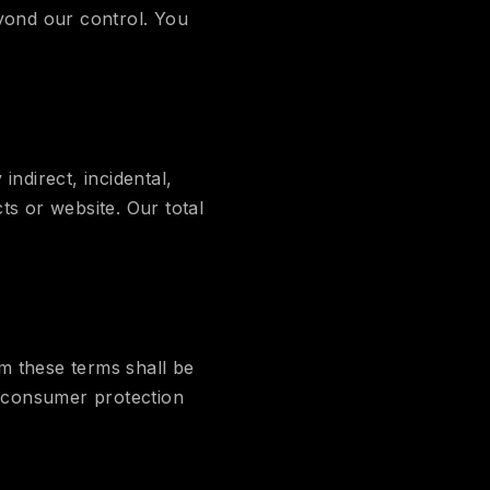
eyond our control. You
indirect, incidental,
ts or website. Our total
m these terms shall be
e consumer protection