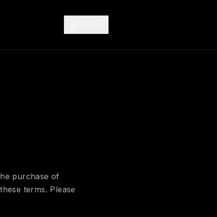
🇬🇧
EN
the purchase of
these terms. Please