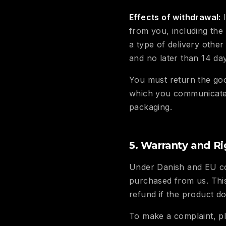
Effects of withdrawal:
I
from you, including the
a type of delivery other
and no later than 14 da
You must return the goo
which you communicate y
packaging.
5. Warranty and Ri
Under Danish and EU co
purchased from us. This
refund if the product d
To make a complaint, pl