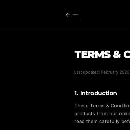
TERMS & 
Last updated: February 2026
1. Introduction
These Terms & Condition
products from our onlin
read them carefully be