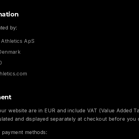
mation
ated by:
 Athletics ApS
Denmark
0
hletics.com
ment
 our website are in EUR and include VAT (Value Added T
ulated and displayed separately at checkout before you
g payment methods: