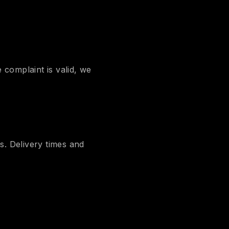
 complaint is valid, we
s. Delivery times and