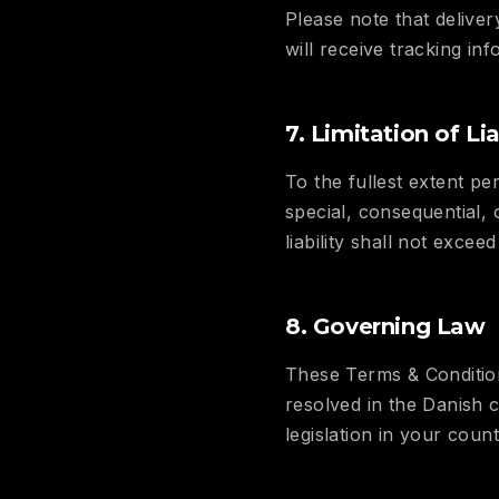
Please note that delive
will receive tracking i
7. Limitation of Lia
To the fullest extent per
special, consequential,
liability shall not exce
8. Governing Law
These Terms & Condition
resolved in the Danish 
legislation in your coun