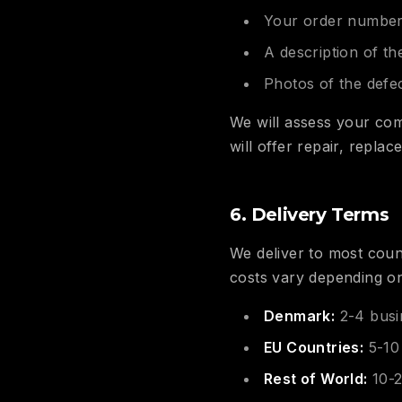
Your order numbe
A description of th
Photos of the defec
We will assess your com
will offer repair, repla
6. Delivery Terms
We deliver to most count
costs vary depending on
Denmark:
2-4 busi
EU Countries:
5-10
Rest of World:
10-2