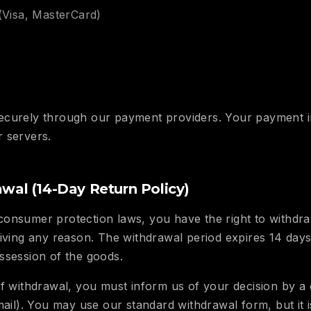
(Visa, MasterCard)
ecurely through our payment providers. Your payment i
 servers.
awal (14-Day Return Policy)
consumer protection laws, you have the right to withd
giving any reason. The withdrawal period expires 14 day
ssession of the goods.
f withdrawal, you must inform us of your decision by a c
mail). You may use our standard withdrawal form, but it i