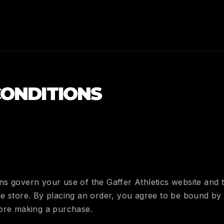
CONDITIONS
s govern your use of the Gaffer Athletics website and 
e store. By placing an order, you agree to be bound by 
fore making a purchase.