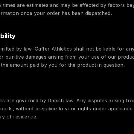
ry times are estimates and may be affected by factors b
nformation once your order has been dispatched.
bility
mitted by law, Gaffer Athletics shall not be liable for any 
 or punitive damages arising from your use of our produc
ed the amount paid by you for the product in question.
s are governed by Danish law. Any disputes arising fro
courts, without prejudice to your rights under applicabl
try of residence.