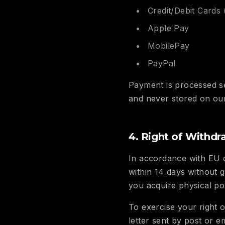
Credit/Debit Cards 
Apple Pay
MobilePay
PayPal
Payment is processed s
and never stored on our
4. Right of Withdr
In accordance with EU 
within 14 days without 
you acquire physical po
To exercise your right o
letter sent by post or e