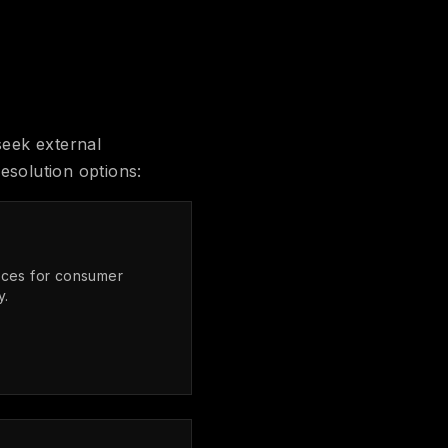
seek external
esolution options:
ices for consumer
y.