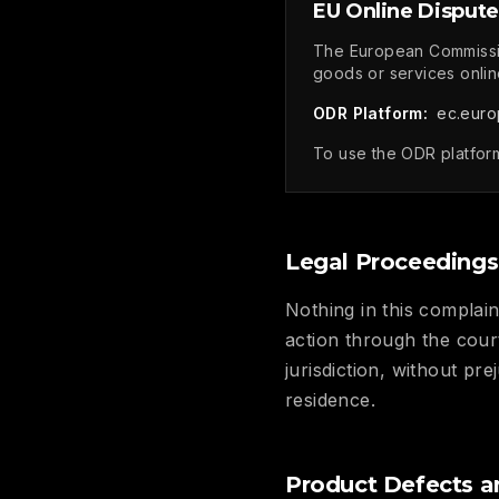
EU Online Dispute
The European Commissio
goods or services onlin
ODR Platform:
ec.euro
To use the ODR platform
Legal Proceedings
Nothing in this complain
action through the cour
jurisdiction, without pr
residence.
Product Defects a