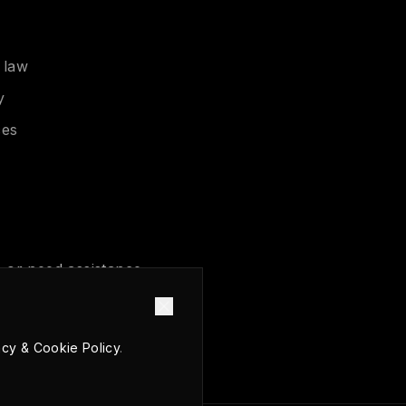
 law
y
ces
 or need assistance,
acy & Cookie Policy
.