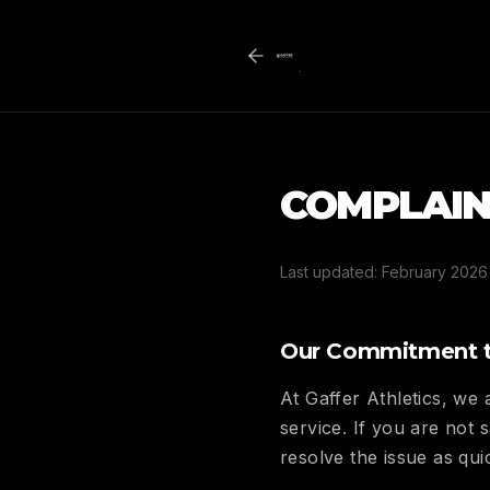
COMPLAIN
Last updated: February 2026
Our Commitment t
At Gaffer Athletics, we
service. If you are not
resolve the issue as qui