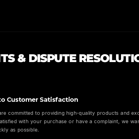
TS & DISPUTE RESOLUTI
o Customer Satisfaction
 are committed to providing high-quality products and ex
 satisfied with your purchase or have a complaint, we w
ckly as possible.