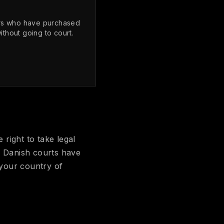
ers who have purchased
thout going to court.
 right to take legal
e Danish courts have
 your country of