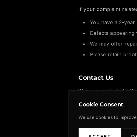
If your complaint relate
You have a 2-year 
Defects appearing 
We may offer repai
Please retain proo
Contact Us
We are here to help. If
please don't hesitate to
Cookie Consent
Email: contact@gafferat
We use cookies to improve 
ACCEPT
D