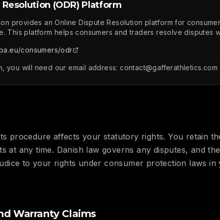
 Resolution (ODR) Platform
n provides an Online Dispute Resolution platform for consum
e. This platform helps consumers and traders resolve disputes wi
pa.eu/consumers/odr
, you will need our email address: contact@gafferathletics.com
ts procedure affects your statutory rights. You retain the
ts at any time. Danish law governs any disputes, and th
ejudice to your rights under consumer protection laws in
nd Warranty Claims