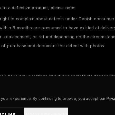
s to a defective product, please note:
right to complain about defects under Danish consumer
within 6 months are presumed to have existed at deliver
r, replacement, or refund depending on the circumstan
f of purchase and document the defect with photos
 you have any questions about our complaints procedure
 contact us at:
hletics.com
your experience. By continuing to browse, you accept our
Priv
ECLINE
MANAGE PREFERENCES