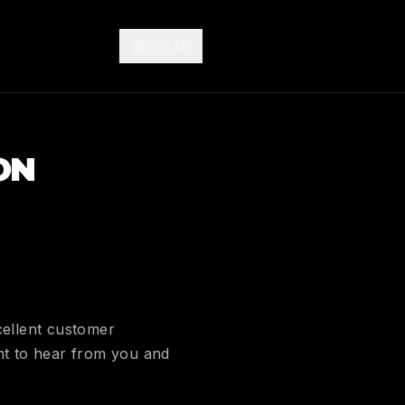
🇬🇧
EN
ON
cellent customer
ant to hear from you and