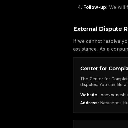
Follow-up:
We will 
External Dispute R
If we cannot resolve you
assistance. As a consum
Center for Compla
The Center for Complai
disputes. You can file a
Website:
naevneneshu
Address:
Nævnenes Hus