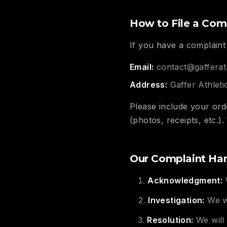
How to File a Com
If you have a complaint 
Email:
contact@gafferat
Address:
Gaffer Athlet
Please include your ord
(photos, receipts, etc.)
Our Complaint Han
Acknowledgment:
W
Investigation:
We wi
Resolution:
We will 