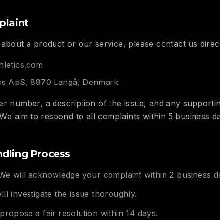
plaint
about a product or our service, please contact us directl
hletics.com
ics ApS, 8870 Langå, Denmark
er number, a description of the issue, and any support
. We aim to respond to all complaints within 5 business d
dling Process
e will acknowledge your complaint within 2 business d
ll investigate the issue thoroughly.
propose a fair resolution within 14 days.