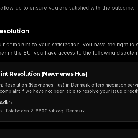
follow up to ensure you are satisfied with the outcome.
esolution
r complaint to your satisfaction, you have the right to 
er in the EU, you have access to the following dispute r
int Resolution (Nævnenes Hus)
nt Resolution (Nævnenes Hus) in Denmark offers mediation serv
 complaint if we have not been able to resolve your issue directl
s.dk
, Toldboden 2, 8800 Viborg, Denmark