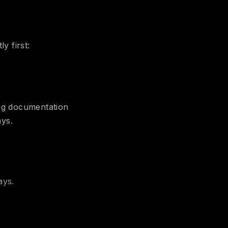
y first:
ing documentation
ays.
ays.