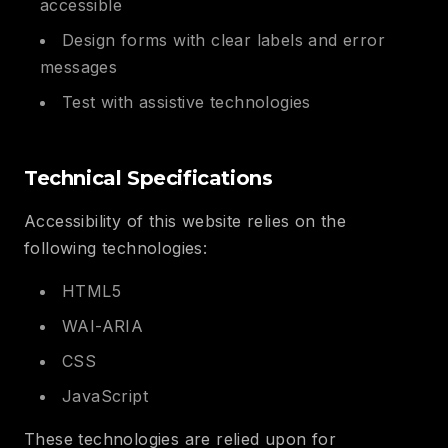
accessible
Design forms with clear labels and error
messages
Test with assistive technologies
Technical Specifications
Accessibility of this website relies on the
following technologies:
HTML5
WAI-ARIA
CSS
JavaScript
These technologies are relied upon for