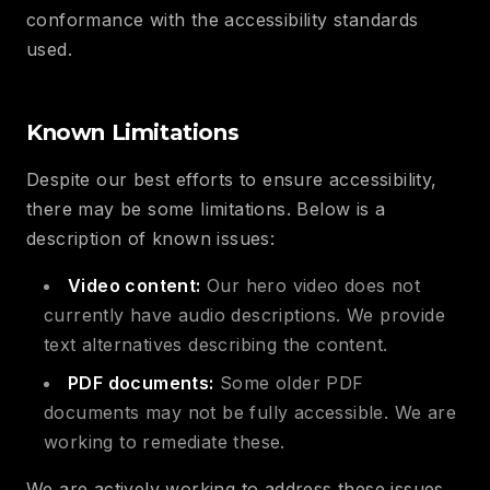
conformance with the accessibility standards
used.
Known Limitations
Despite our best efforts to ensure accessibility,
there may be some limitations. Below is a
description of known issues:
Video content:
Our hero video does not
currently have audio descriptions. We provide
text alternatives describing the content.
PDF documents:
Some older PDF
documents may not be fully accessible. We are
working to remediate these.
We are actively working to address these issues