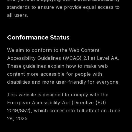
standards to ensure we provide equal access to
all users.
Conformance Status
We aim to conform to the Web Content
Accessibility Guidelines (WCAG) 2.1 at Level AA.
These guidelines explain how to make web
content more accessible for people with
disabilities and more user-friendly for everyone.
This website is designed to comply with the
European Accessibility Act (Directive (EU)
2019/882), which comes into full effect on June
28, 2025.