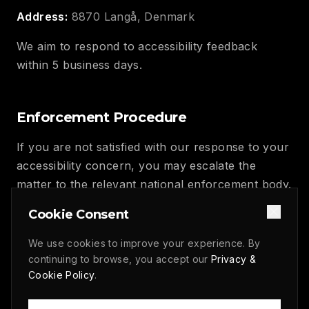
Address:
8870 Langå, Denmark
We aim to respond to accessibility feedback
within 5 business days.
Enforcement Procedure
If you are not satisfied with our response to your
accessibility concern, you may escalate the
matter to the relevant national enforcement body.
In Denmark, this is the Agency for Digital
Cookie Consent
Government (Digitaliseringsstyrelsen).
We use cookies to improve your experience. By
continuing to browse, you accept our
Privacy &
Statement Approval
Cookie Policy
.
This accessibility statement was approved by