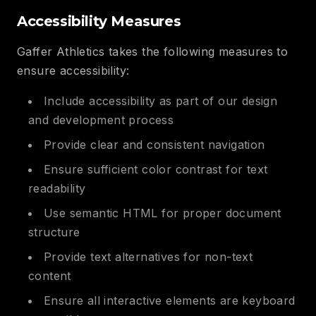
Accessibility Measures
Gaffer Athletics takes the following measures to
ensure accessibility:
Include accessibility as part of our design
and development process
Provide clear and consistent navigation
Ensure sufficient color contrast for text
readability
Use semantic HTML for proper document
structure
Provide text alternatives for non-text
content
Ensure all interactive elements are keyboard