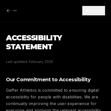
🇬🇧
EN
ACCESSIBILITY
STATEMENT
Last updated: February 2026
Our Commitment to Accessibility
Gaffer Athletics is committed to ensuring digital
accessibility for people with disabilities. We are
continually improving the user experience for
everyone and applying the relevant accessibility