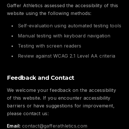
Gaffer Athletics assessed the accessibility of this
website using the following methods:
Self-evaluation using automated testing tools
Manual testing with keyboard navigation
Testing with screen readers
Review against WCAG 2.1 Level AA criteria
Feedback and Contact
We welcome your feedback on the accessibility
of this website. If you encounter accessibility
barriers or have suggestions for improvement,
please contact us:
Email:
contact@gafferathletics.com