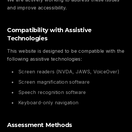
and improve accessibility.
Compatibility with Assistive
Technologies
This website is designed to be compatible with the
following assistive technologies:
Screen readers (NVDA, JAWS, VoiceOver)
Screen magnification software
Speech recognition software
Keyboard-only navigation
Assessment Methods