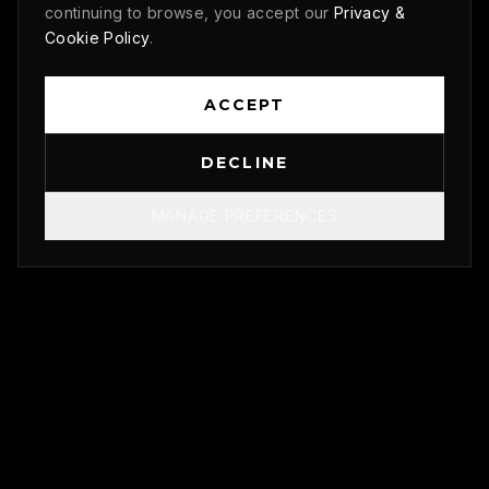
continuing to browse, you accept our
Privacy &
Cookie Policy
.
ACCEPT
DECLINE
MANAGE PREFERENCES