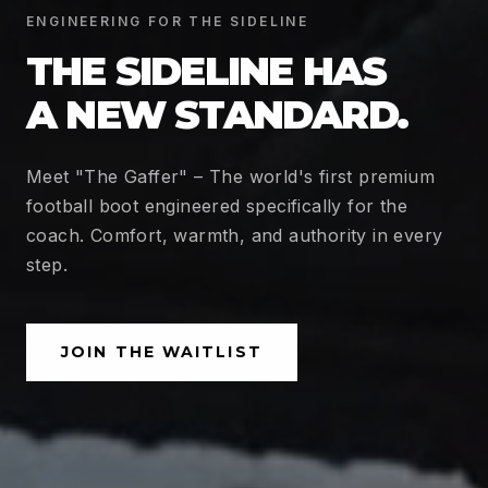
ENGINEERING FOR THE SIDELINE
THE SIDELINE HAS
A NEW STANDARD.
Meet "The Gaffer" – The world's first premium
football boot engineered specifically for the
coach. Comfort, warmth, and authority in every
step.
JOIN THE WAITLIST