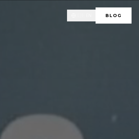
🇬🇧
EN
BLOG