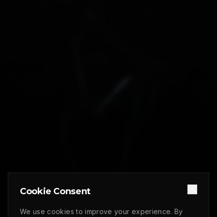
Cookie Consent
We use cookies to improve your experience. By